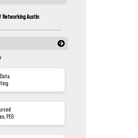
of
Networking Austin
y
 Data
lting
urced
es, PEO