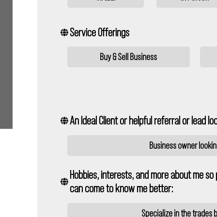
Service Offerings
Buy & Sell Business
An Ideal Client or helpful referral or lead loo
Business owner looking
Hobbies, interests, and more about me so 
can come to know me better:
Specialize in the trades