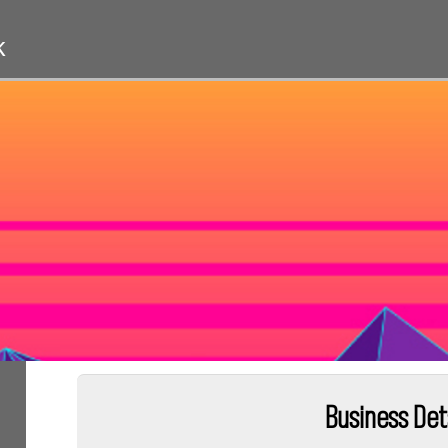
k
Business Det