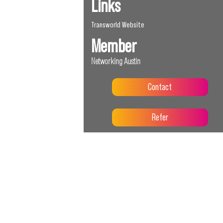
Links
Transworld Website
Member
Networking Austin
Contact
Refer