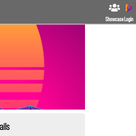
Showcase
Login
ails