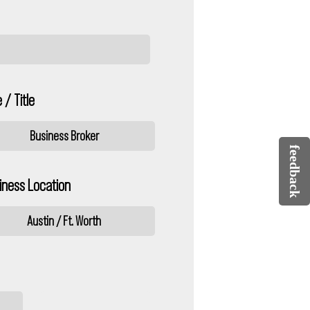
 / Title
Business Broker
feedback
iness Location
Austin / Ft. Worth