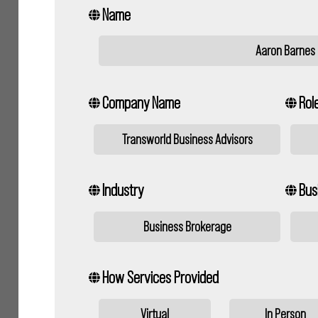
Name
Aaron Barnes
Company Name
Role
Transworld Business Advisors
Industry
Bus
Business Brokerage
How Services Provided
Virtual
In Person