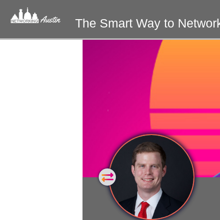
The Smart Way to Networ