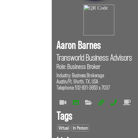
Aaron Barnes
Transworld Business Advisors
Role: Business Broker
Industry: Business Brokerage
Austin/Ft. Worth, TX, USA
Telephone: 512-831-3653 x 7037
Tags
Virtual
In Person