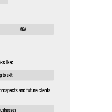
M&A
ks like:
 to exit
prospects and future clients
 businesses