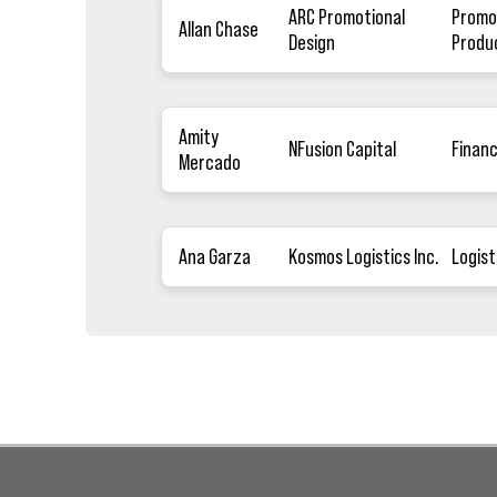
ARC Promotional
Promo
Allan Chase
Design
Produ
Amity
NFusion Capital
Finan
Mercado
Ana Garza
Kosmos Logistics Inc.
Logist