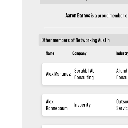
Aaron Barnes
is a proud member 
Other members of
Networking Austin
Name
Company
Industr
Scrubbil AL
AI and
Alex Martinez
Consulting
Consu
Alex
Outso
Insperity
Ronnebaum
Servic