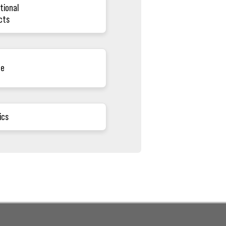
tional
cts
ce
ics