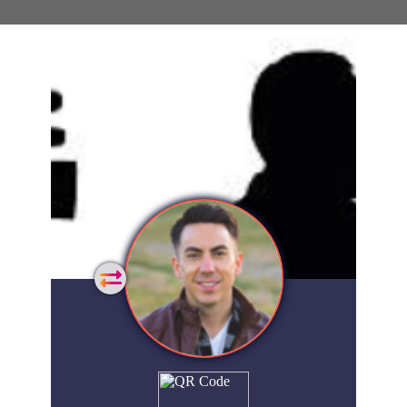
General
Home
Showcase
FAQs
Account
Login
Get
Started
Extra
Company
People
Showcase
© 2026