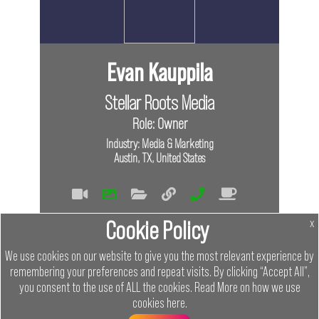
Evan Kauppila
Stellar Roots Media
Role: Owner
Industry: Media & Marketing
Austin, TX, United States
Tags
Cookie Policy
x
Virtual
In Person
We use cookies on our website to give you the most relevant experience by
remembering your preferences and repeat visits. By clicking “Accept All”,
Member
you consent to the use of ALL the cookies.
Read More on how we use
cookies
here
.
Networking Austin
Menu