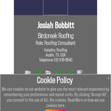
Josiah Bobbitt
Birdcreek Roofing
Role: Roofing Consultant
Industry: Roofing
Austin, TX, USA
Telephone: 512-618-9540
Cookie Policy
x
Tags
We use cookies on our website to give you the most relevant experience by
In Person
remembering your preferences and repeat visits. By clicking “Accept All”,
you consent to the use of ALL the cookies.
Read More on how we use
Links
cookies
here
.
Menu