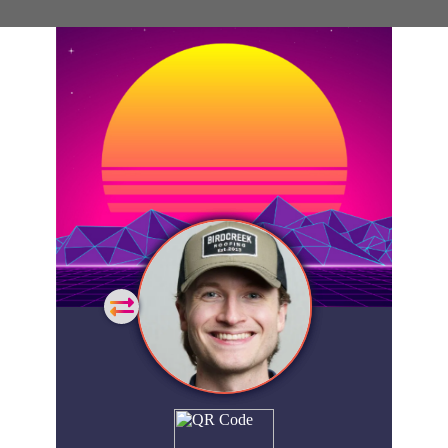
General
Home
Showcase
FAQs
Account
Login
Get
Started
Extra
Company
People
Showcase
© 2026