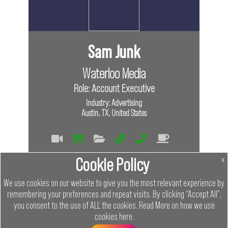
Sam Junk
Waterloo Media
Role: Account Executive
Industry: Advertising
Austin, TX, United States
Tags
Cookie Policy
x
Virtual
In Person
We use cookies on our website to give you the most relevant experience by
remembering your preferences and repeat visits. By clicking “Accept All”,
Links
you consent to the use of ALL the cookies.
Read More on how we use
cookies
here
.
Menu