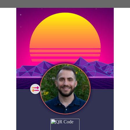
General
Home
Showcase
FAQs
Account
Login
Get
Started
Extra
Company
People
Showcase
© 2026