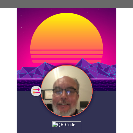
General
Home
Showcase
FAQs
Account
Login
Get
Started
Extra
Company
People
Showcase
© 2026