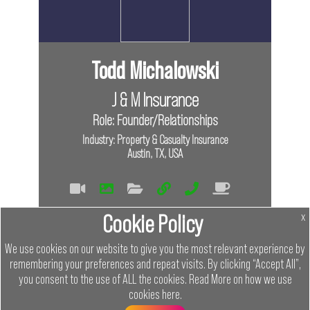
Todd Michalowski
J & M Insurance
Role: Founder/Relationships
Industry: Property & Casualty Insurance
Austin, TX, USA
Tags
Cookie Policy
x
Virtual
In Person
We use cookies on our website to give you the most relevant experience by
remembering your preferences and repeat visits. By clicking “Accept All”,
Links
you consent to the use of ALL the cookies.
Read More on how we use
cookies
here
.
Menu