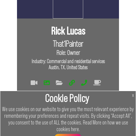
Rick Lucas
That1Painter
Role: Owner
Industry: Commercial and residential services
Austin, TX, United States
Tags
Cookie Policy
x
In Person
We use cookies on our website to give you the most relevant experience by
remembering your preferences and repeat visits. By clicking “Accept All”,
Links
you consent to the use of ALL the cookies.
Read More on how we use
cookies
here
.
Menu