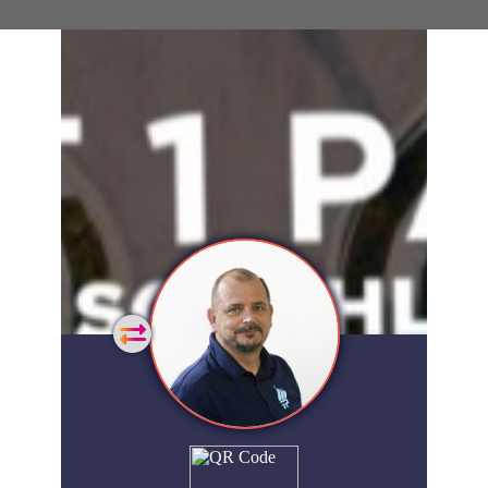
General
Home
Showcase
FAQs
Account
Login
Get
Started
Extra
Company
People
Showcase
© 2026